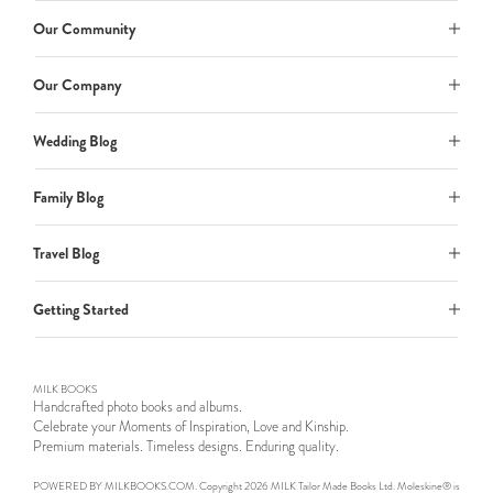
Our Community
Our Company
Wedding Blog
Family Blog
Travel Blog
Getting Started
MILK BOOKS
Handcrafted photo books and albums.
Celebrate your Moments of Inspiration, Love and Kinship.
Premium materials. Timeless designs. Enduring quality.
POWERED BY MILKBOOKS.COM. Copyright 2026 MILK Tailor Made Books Ltd. Moleskine® is