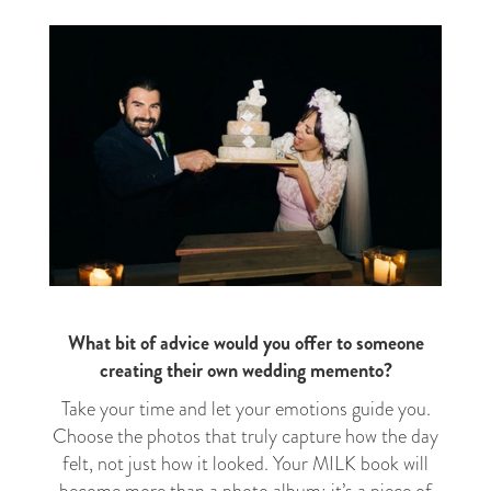
What bit of advice would you offer to someone
creating their own wedding memento?
Take your time and let your emotions guide you.
Choose the photos that truly capture how the day
felt, not just how it looked. Your MILK book will