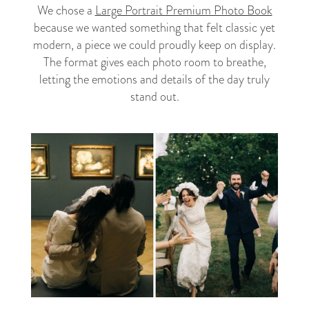
We chose a
Large Portrait Premium Photo Book
because we wanted something that felt classic yet
modern, a piece we could proudly keep on display.
The format gives each photo room to breathe,
letting the emotions and details of the day truly
stand out.