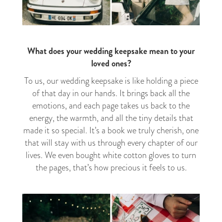
What does your wedding keepsake mean to your
loved ones?
To us, our wedding keepsake is like holding a piece
of that day in our hands. It brings back all the
emotions, and each page takes us back to the
energy, the warmth, and all the tiny details that
made it so special. It’s a book we truly cherish, one
that will stay with us through every chapter of our
lives. We even bought white cotton gloves to turn
the pages, that’s how precious it feels to us.