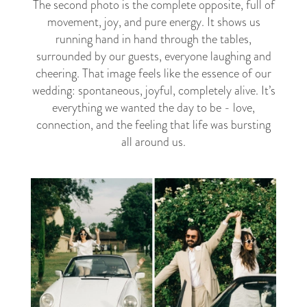
The second photo is the complete opposite, full of
movement, joy, and pure energy. It shows us
running hand in hand through the tables,
surrounded by our guests, everyone laughing and
cheering. That image feels like the essence of our
wedding: spontaneous, joyful, completely alive. It’s
everything we wanted the day to be - love,
connection, and the feeling that life was bursting
all around us.