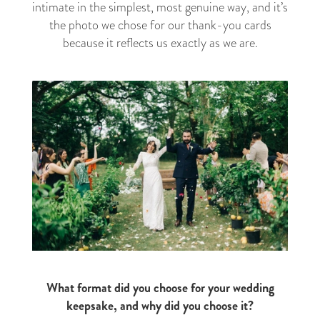
intimate in the simplest, most genuine way, and it’s
the photo we chose for our thank-you cards
because it reflects us exactly as we are.
What format did you choose for your wedding
keepsake, and why did you choose it?