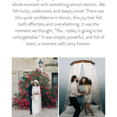
whole moment with something almost electric. We
felt lucky, celebrated, and deeply loved. There was
this quiet confidence in the air, this joy that felt
both effortless and overwhelming. It was the
moment we thought, “Yes… today is going to be
unforgettable.” It was simple, powerful, and full of
heart, a moment we’ll carry forever.