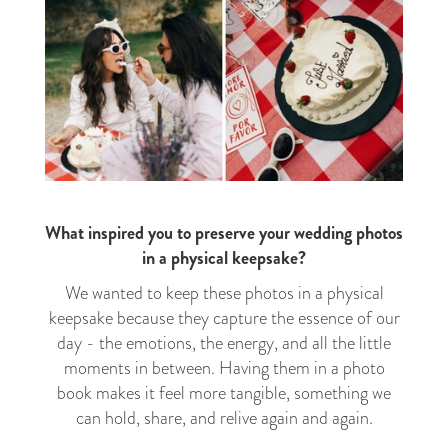
What inspired you to preserve your wedding photos
in a physical keepsake?
We wanted to keep these photos in a physical
keepsake because they capture the essence of our
day - the emotions, the energy, and all the little
moments in between. Having them in a photo
book makes it feel more tangible, something we
can hold, share, and relive again and again.