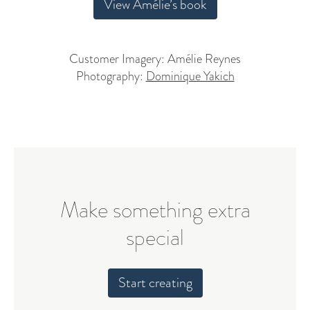
View Amélie’s book
Customer Imagery: Amélie Reynes
Photography:
Dominique Yakich
Make something extra
special
Start creating