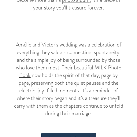
become more than a
photo album
; it’s a piece of
your story you’ll treasure forever.
Amélie and Victor’s wedding was a celebration of
everything they value - connection, spontaneity,
and the simple joy of being surrounded by those
who love them most. Their beautiful
MILK Photo
Book
now holds the spirit of that day, page by
page, preserving both the quiet pauses and the
electric, joy-filled moments. It’s a reminder of
where their story began and it’s a treasure they’ll
carry with them as the chapters continue to unfold
during their marriage.