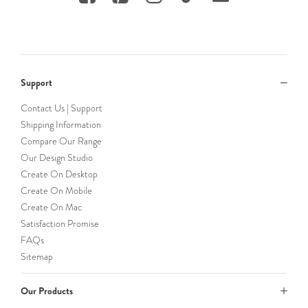
Support
Contact Us | Support
Shipping Information
Compare Our Range
Our Design Studio
Create On Desktop
Create On Mobile
Create On Mac
Satisfaction Promise
FAQs
Sitemap
Our Products