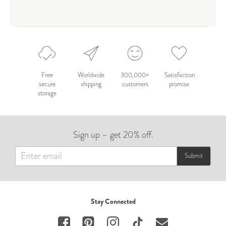
Free
Worldwide
300,000+
Satisfaction
secure
shipping
customers
promise
storage
Sign up – get 20% off.
Submit
Stay Connected