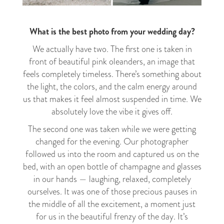
What is the best photo from your wedding day?
We actually have two. The first one is taken in
front of beautiful pink oleanders, an image that
feels completely timeless. There’s something about
the light, the colors, and the calm energy around
us that makes it feel almost suspended in time. We
absolutely love the vibe it gives off.
The second one was taken while we were getting
changed for the evening. Our photographer
followed us into the room and captured us on the
bed, with an open bottle of champagne and glasses
in our hands — laughing, relaxed, completely
ourselves. It was one of those precious pauses in
the middle of all the excitement, a moment just
for us in the beautiful frenzy of the day. It’s