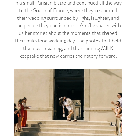
in a small Parisian bistro and continued all the way
to the South of France, where they celebrated
their wedding surrounded by light, laughter, and
the people they cherish most. Amélie shared with
us her stories about the moments that shaped
their
milestone wedding
day, the photos that hold
the most meaning, and the stunning MILK
keepsake that now carries their story forward.