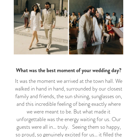
What was the best moment of your wedding day?
It was the moment we arrived at the town hall. We
walked in hand in hand, surrounded by our closest
family and friends, the sun shining, sunglasses on,
and this incredible feeling of being exactly where
we were meant to be. But what made it
unforgettable was the energy waiting for us. Our
guests were all in… truly. Seeing them so happy,
so proud, so genuinely excited for us… it filled the