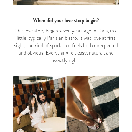
When did your love story begin?
Our love story began seven years ago in Paris, in a
little, typically Parisian bistro. It was love at first
sight, the kind of spark that feels both unexpected
and obvious. Everything felt easy, natural, and
exactly right.