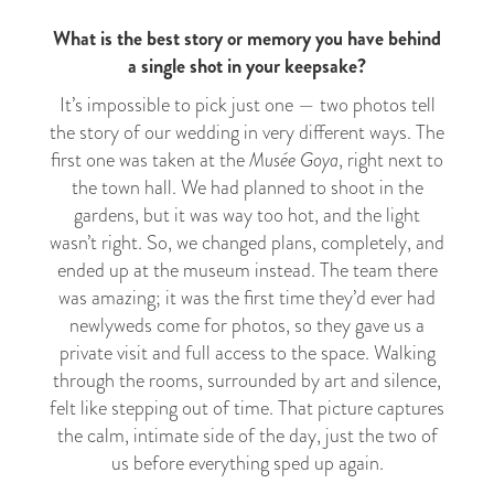
What is the best story or memory you have behind
a single shot in your keepsake?
It’s impossible to pick just one — two photos tell
the story of our wedding in very different ways. The
first one was taken at the
Musée Goya
, right next to
the town hall. We had planned to shoot in the
gardens, but it was way too hot, and the light
wasn’t right. So, we changed plans, completely, and
ended up at the museum instead. The team there
was amazing; it was the first time they’d ever had
newlyweds come for photos, so they gave us a
private visit and full access to the space. Walking
through the rooms, surrounded by art and silence,
felt like stepping out of time. That picture captures
the calm, intimate side of the day, just the two of
us before everything sped up again.