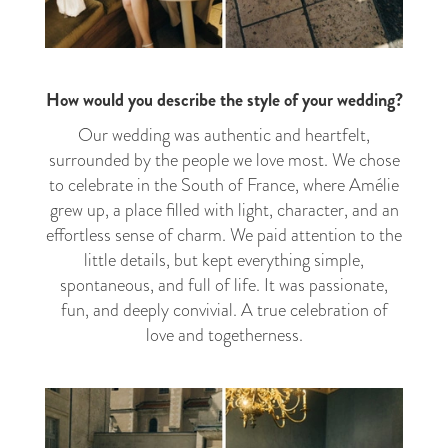
How would you describe the style of your wedding?
Our wedding was authentic and heartfelt,
surrounded by the people we love most. We chose
to celebrate in the South of France, where Amélie
grew up, a place filled with light, character, and an
effortless sense of charm. We paid attention to the
little details, but kept everything simple,
spontaneous, and full of life. It was passionate,
fun, and deeply convivial. A true celebration of
love and togetherness.