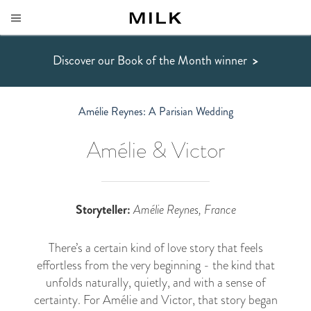
Discover our Book of the Month winner
>
Amélie Reynes: A Parisian Wedding
Amélie & Victor
Storyteller:
Amélie Reynes, France
There’s a certain kind of love story that feels
effortless from the very beginning - the kind that
unfolds naturally, quietly, and with a sense of
certainty. For Amélie and Victor, that story began