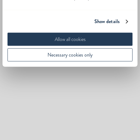
Show details
Allow all cookies
Necessary cookies only