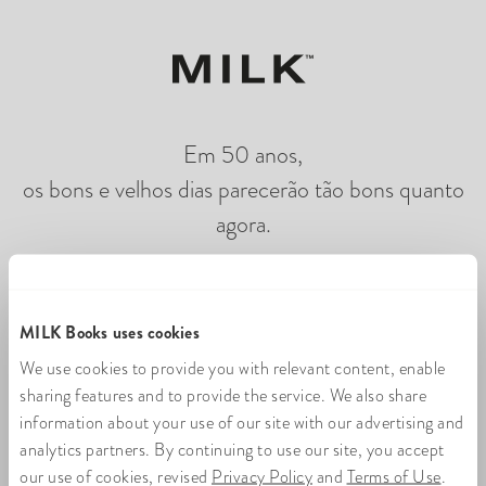
Em 50 anos,
os bons e velhos dias parecerão tão bons quanto
agora.
Carregando flipbook de fotos on-line
MILK Books uses cookies
We use cookies to provide you with relevant content, enable
sharing features and to provide the service. We also share
information about your use of our site with our advertising and
analytics partners. By continuing to use our site, you accept
our use of cookies, revised
Privacy Policy
and
Terms of Use
.