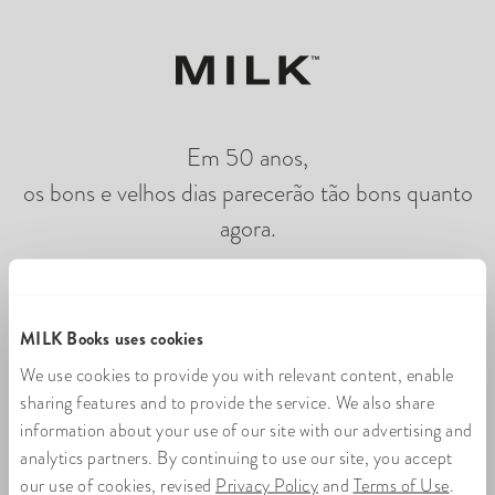
Em 50 anos,
os bons e velhos dias parecerão tão bons quanto
agora.
Carregando flipbook de fotos on-line
MILK Books uses cookies
We use cookies to provide you with relevant content, enable
sharing features and to provide the service. We also share
information about your use of our site with our advertising and
analytics partners. By continuing to use our site, you accept
our use of cookies, revised
Privacy Policy
and
Terms of Use
.