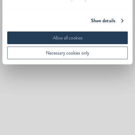
Show details
Allow all cookies
Necessary cookies only