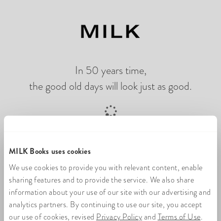
In 50 years time,
the good old days will look just as good.
Loading online photo flip book
MILK Books uses cookies
We use cookies to provide you with relevant content, enable
sharing features and to provide the service. We also share
information about your use of our site with our advertising and
analytics partners. By continuing to use our site, you accept
our use of cookies, revised
Privacy Policy
and
Terms of Use
.