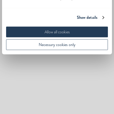
Show details
Allow all cookies
Necessary cookies only