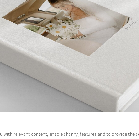
 with relevant content, enable sharing features and to provide the s