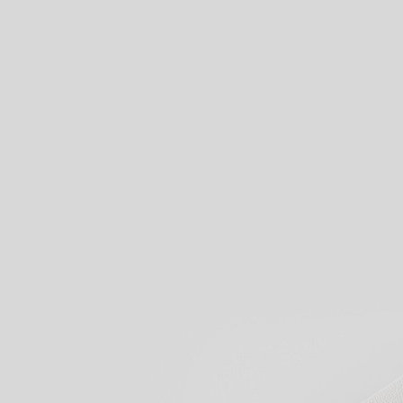
View our products
Start creati