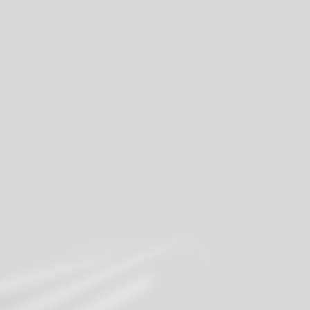
Share your moments
Join our mailing list