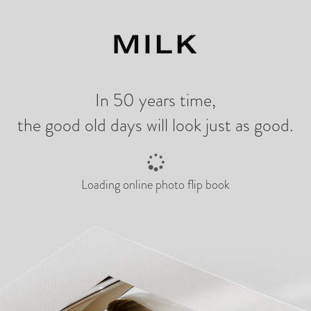
ng
In 50 years time,
the good old days will look just as good.
Loading online photo flip book