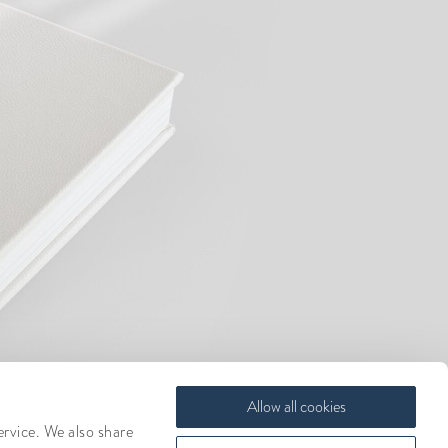
Allow all cookies
ervice. We also share