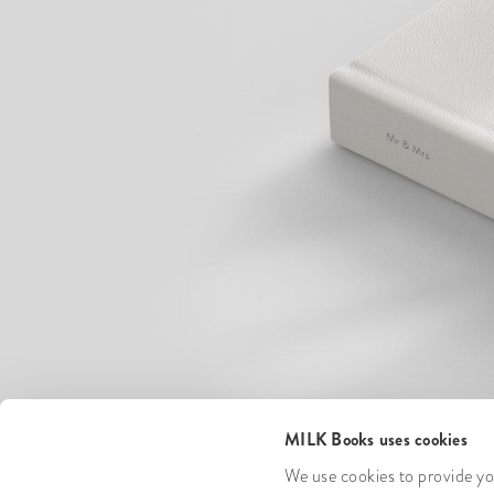
MILK Books uses cookies
We use cookies to provide you