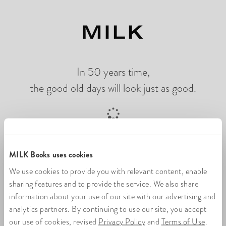
In 50 years time,
the good old days will look just as good.
Loading online photo flip book
MILK Books uses cookies
We use cookies to provide you with relevant content, enable
sharing features and to provide the service. We also share
information about your use of our site with our advertising and
analytics partners. By continuing to use our site, you accept
our use of cookies, revised
Privacy Policy
and
Terms of Use
.