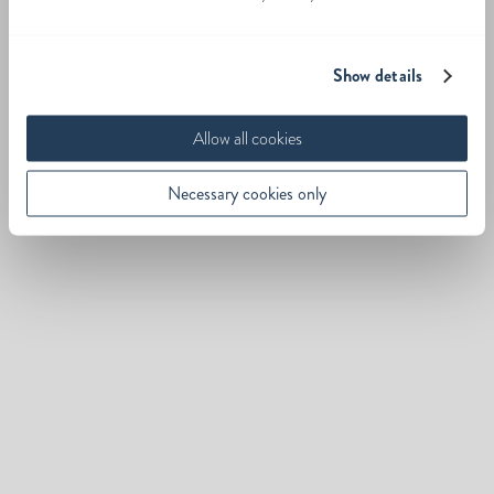
Show details
Allow all cookies
Necessary cookies only