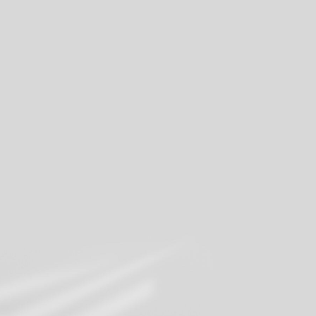
Share your moments
Join our mailing list