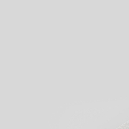
View our products
Start creati