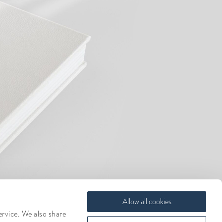
Allow all cookies
ervice. We also share