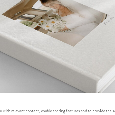
 with relevant content, enable sharing features and to provide the s