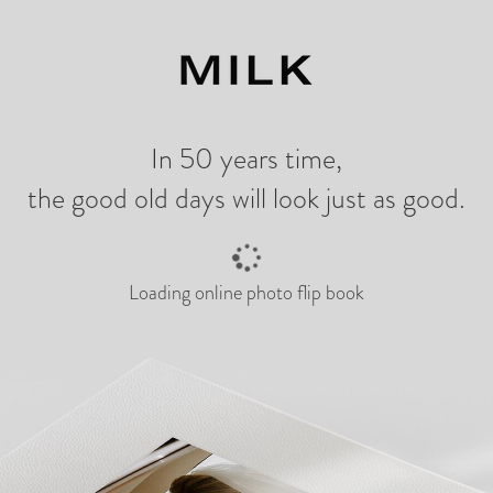
ng
In 50 years time,
the good old days will look just as good.
Loading online photo flip book