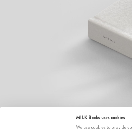
MILK Books uses cookies
We use cookies to provide you