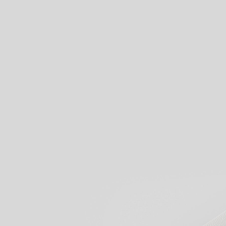
View our products
Start creati