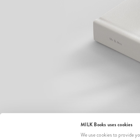
MILK Books uses cookies
We use cookies to provide you