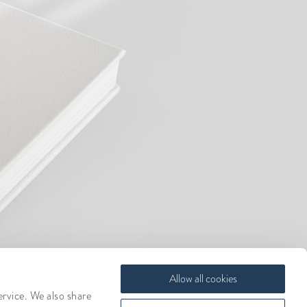
Allow all cookies
ervice. We also share