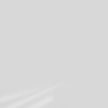
Share your moments
Join our mailing list