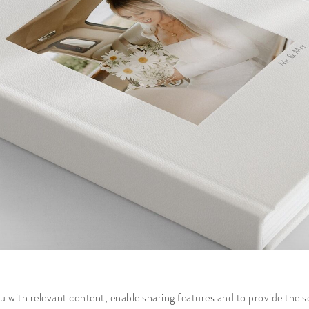
 with relevant content, enable sharing features and to provide the s