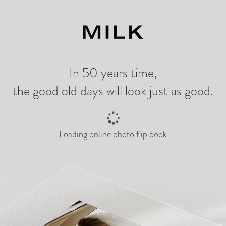
ng
In 50 years time,
the good old days will look just as good.
Loading online photo flip book