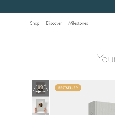
Shop
Discover
Milestones
Your
BESTSELLER