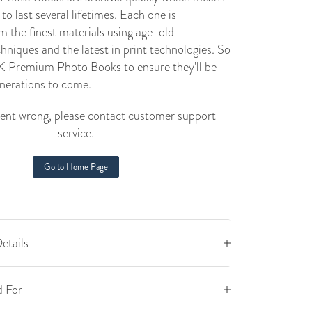
to last several lifetimes. Each one is
m the finest materials using age-old
niques and the latest in print technologies. So
 Premium Photo Books to ensure they'll be
enerations to come.
nt wrong, please contact customer support
service.
Go to Home Page
etails
 For