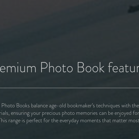
emium Photo Book featu
hoto Books balance age-old bookmaker’s techniques with the f
rials, ensuring your precious photo memories can be enjoyed for
This range is perfect for the everyday moments that matter most