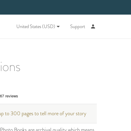
United States (USD)
Support
tions
p to 300 pages to tell more of your story
hoto Books are archival quality which means