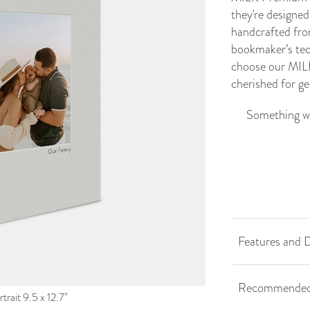
they're designed 
handcrafted fro
bookmaker’s tech
choose our MILK
cherished for g
Something we
Features and D
Recommended
trait 9.5 x 12.7''