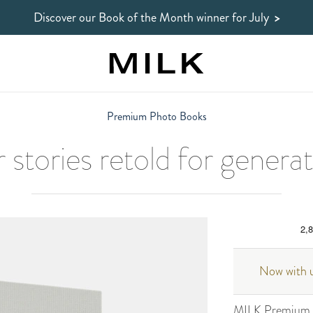
Discover our Book of the Month winner
for July
>
Premium Photo Books
 stories retold for genera
Now with u
MILK Premium P