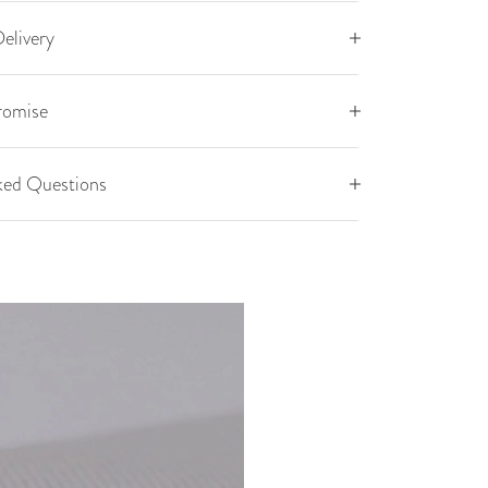
elivery
romise
ked Questions