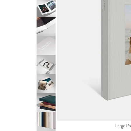
Large Por