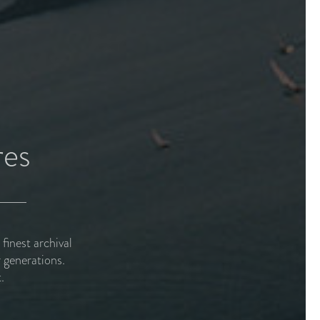
res
inest archival
 generations.
.