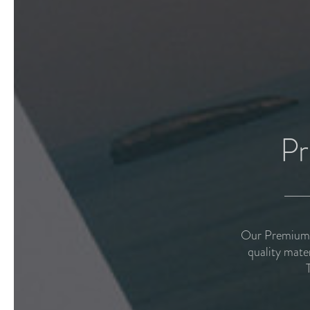
Pr
Our Premium P
quality mate