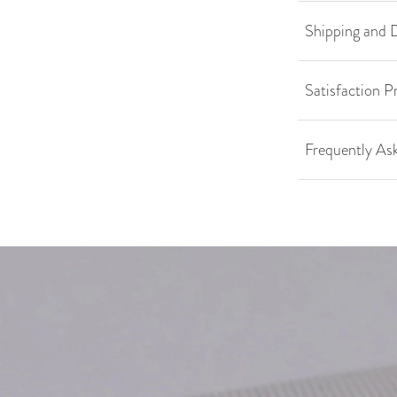
Shipping and D
Satisfaction P
Frequently As