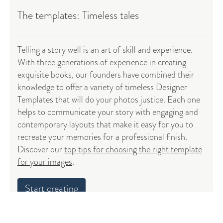
The templates: Timeless tales
Telling a story well is an art of skill and experience.
With three generations of experience in creating
exquisite books, our founders have combined their
knowledge to offer a variety of timeless Designer
Templates that will do your photos justice. Each one
helps to communicate your story with engaging and
contemporary layouts that make it easy for you to
recreate your memories for a professional finish.
Discover our
top tips for choosing the right template
for your images
.
Start creating