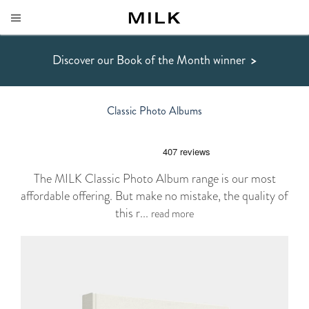
Discover our Book of the Month winner
>
Classic Photo Albums
The MILK Classic Photo Album range is our most
affordable offering. But make no mistake, the quality of
this r...
read more