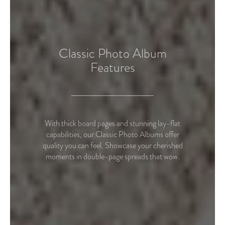
Classic Photo Album
Features
With thick board pages and stunning lay-flat
capabilities, our Classic Photo Albums offer
quality you can feel. Showcase your cherished
moments in double-page spreads that wow.