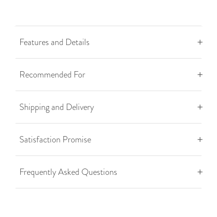
Features and Details
Recommended For
Shipping and Delivery
Satisfaction Promise
Frequently Asked Questions