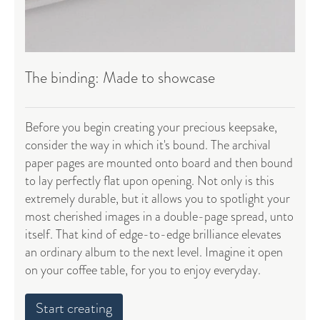
The binding: Made to showcase
Before you begin creating your precious keepsake,
consider the way in which it's bound. The archival
paper pages are mounted onto board and then bound
to lay perfectly flat upon opening. Not only is this
extremely durable, but it allows you to spotlight your
most cherished images in a double-page spread, unto
itself. That kind of edge-to-edge brilliance elevates
an ordinary album to the next level. Imagine it open
on your coffee table, for you to enjoy everyday.
Start creating