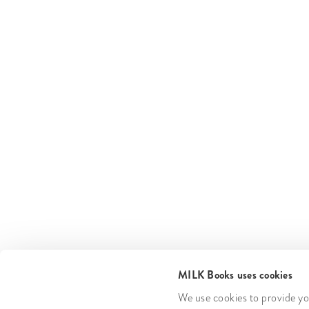
MILK Books uses cookies
We use cookies to provide you