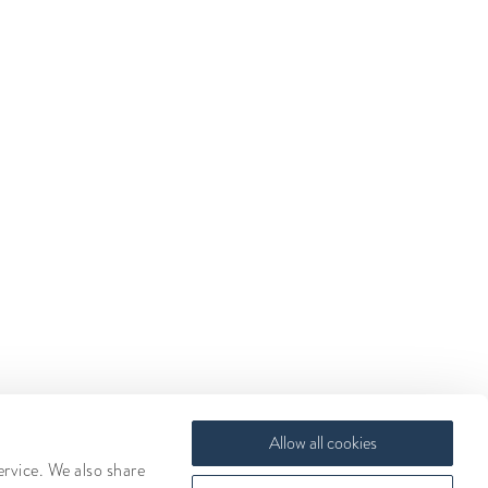
Allow all cookies
ervice. We also share