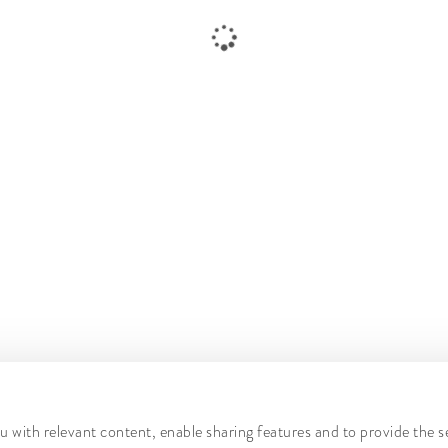
 with relevant content, enable sharing features and to provide the s