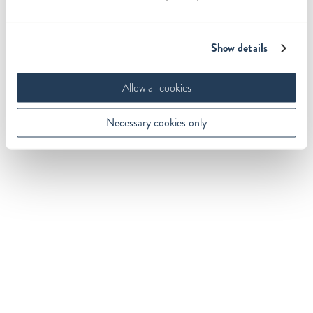
Show details
Allow all cookies
Necessary cookies only