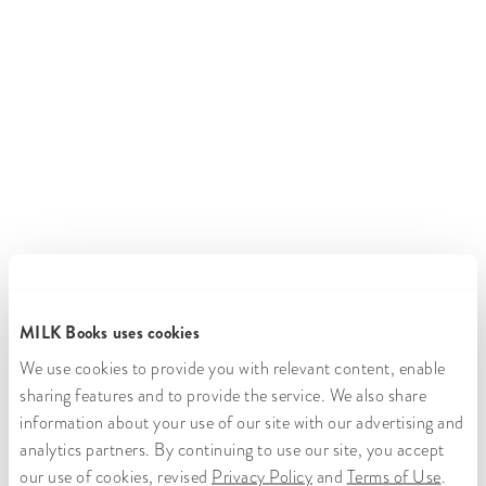
MILK Books uses cookies
We use cookies to provide you with relevant content, enable
sharing features and to provide the service. We also share
information about your use of our site with our advertising and
analytics partners. By continuing to use our site, you accept
our use of cookies, revised
Privacy Policy
and
Terms of Use
.