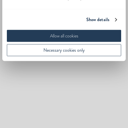
Show details
Allow all cookies
Necessary cookies only