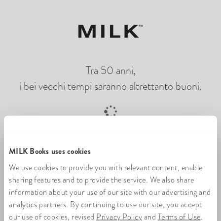
Tra 50 anni,
i bei vecchi tempi saranno altrettanto buoni.
Caricamento di un libro di foto online
MILK Books uses cookies
We use cookies to provide you with relevant content, enable
sharing features and to provide the service. We also share
information about your use of our site with our advertising and
analytics partners. By continuing to use our site, you accept
our use of cookies, revised
Privacy Policy
and
Terms of Use
.