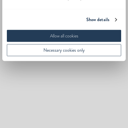
Show details
Allow all cookies
Necessary cookies only