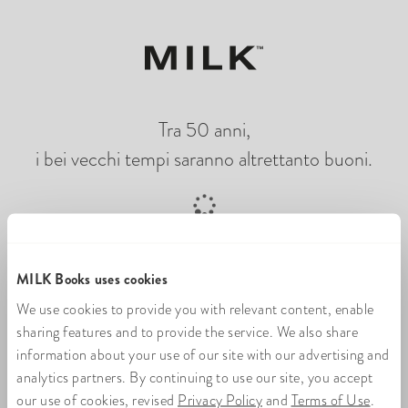
Tra 50 anni,
i bei vecchi tempi saranno altrettanto buoni.
Caricamento di un libro di foto online
MILK Books uses cookies
We use cookies to provide you with relevant content, enable
sharing features and to provide the service. We also share
information about your use of our site with our advertising and
analytics partners. By continuing to use our site, you accept
our use of cookies, revised
Privacy Policy
and
Terms of Use
.