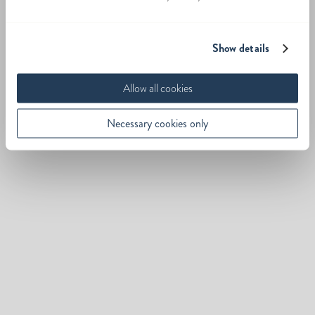
Show details
Allow all cookies
Necessary cookies only