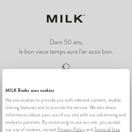
Dans 50 ans,
le bon vieux temps aura l’air aussi bon.
Chargement du livre photo en ligne
MILK Books uses cookies
We use cookies to provide you with relevant content, enable
sharing features and to provide the service. We also share
information about your use of our site with our advertising and
analytics partners. By continuing to use our site, you accept
our use of cookies, revised
Privacy Policy
and
Terms of Use
.