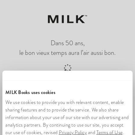
Dans 50 ans,
le bon vieux temps aura l’air aussi bon.
Chargement du livre photo en ligne
MILK Books uses cookies
We use cookies to provide you with relevant content, enable
sharing features and to provide the service. We also share
information about your use of our site with our advertising and
analytics partners. By continuing to use our site, you accept
our use of cookies, revised
Privacy Policy
and
Terms of Use
.