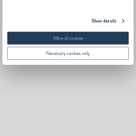
Show details
Allow all cookies
Necessary cookies only