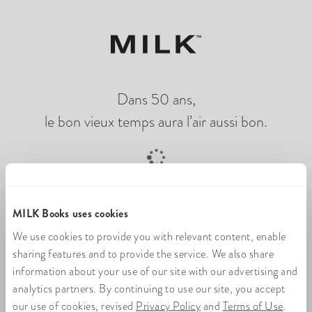
Dans 50 ans,
le bon vieux temps aura l’air aussi bon.
Chargement du livre photo en ligne
MILK Books uses cookies
We use cookies to provide you with relevant content, enable
sharing features and to provide the service. We also share
information about your use of our site with our advertising and
analytics partners. By continuing to use our site, you accept
our use of cookies, revised
Privacy Policy
and
Terms of Use
.