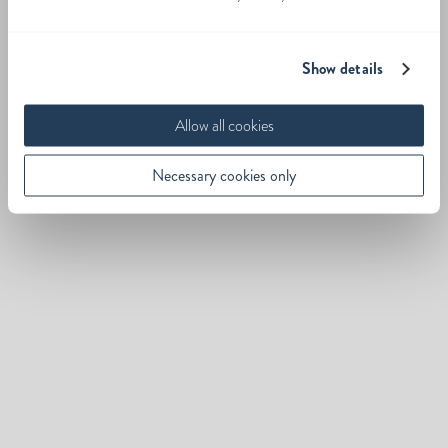
Show details
Allow all cookies
Necessary cookies only