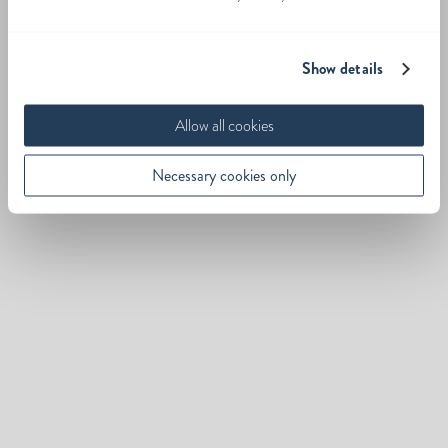
Show details
Allow all cookies
Necessary cookies only