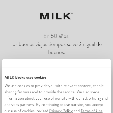
En 50 años,
los buenos viejos tiempos se verán igual de
buenos.
Cargando fotolibros en línea
MILK Books uses cookies
We use cookies to provide you with relevant content, enable
sharing features and to provide the service. We also share
information about your use of our site with our advertising and
analytics partners. By continuing to use our site, you accept
our use of cookies, revised
Privacy Policy
and
Terms of Use
.