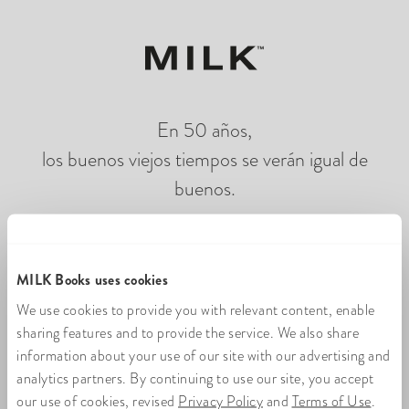
En 50 años,
los buenos viejos tiempos se verán igual de
buenos.
Cargando fotolibros en línea
MILK Books uses cookies
We use cookies to provide you with relevant content, enable
sharing features and to provide the service. We also share
information about your use of our site with our advertising and
analytics partners. By continuing to use our site, you accept
our use of cookies, revised
Privacy Policy
and
Terms of Use
.