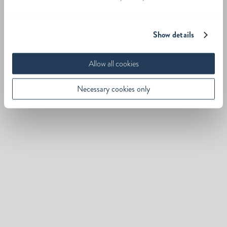
Show details
Allow all cookies
Necessary cookies only