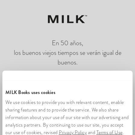
En 50 años,
los buenos viejos tiempos se verán igual de
buenos.
Cargando fotolibros en línea
MILK Books uses cookies
We use cookies to provide you with relevant content, enable
sharing features and to provide the service. We also share
information about your use of our site with our advertising and
analytics partners. By continuing to use our site, you accept
our use of cookies, revised
Privacy Policy
and
Terms of Use
.