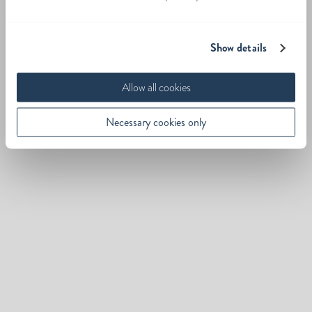
Show details
Allow all cookies
Necessary cookies only