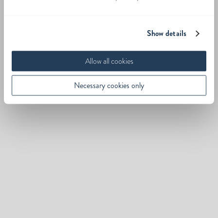
Show details
Allow all cookies
Necessary cookies only