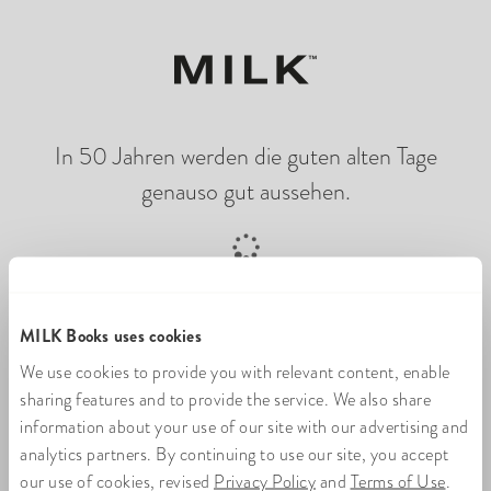
In 50 Jahren werden die guten alten Tage
genauso gut aussehen.
Online-Fotobuch wird geladen
MILK Books uses cookies
We use cookies to provide you with relevant content, enable
sharing features and to provide the service. We also share
information about your use of our site with our advertising and
analytics partners. By continuing to use our site, you accept
our use of cookies, revised
Privacy Policy
and
Terms of Use
.