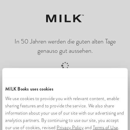
In 50 Jahren werden die guten alten Tage
genauso gut aussehen.
Online-Fotobuch wird geladen
MILK Books uses cookies
We use cookies to provide you with relevant content, enable
sharing features and to provide the service. We also share
information about your use of our site with our advertising and
analytics partners. By continuing to use our site, you accept
our use of cookies, revised
Privacy Policy
and
Terms of Use
.