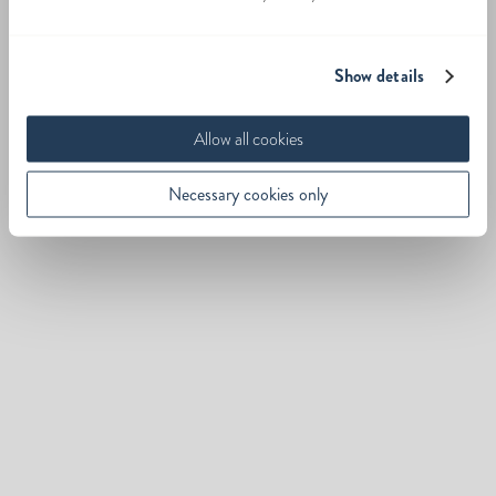
Show details
Allow all cookies
Necessary cookies only