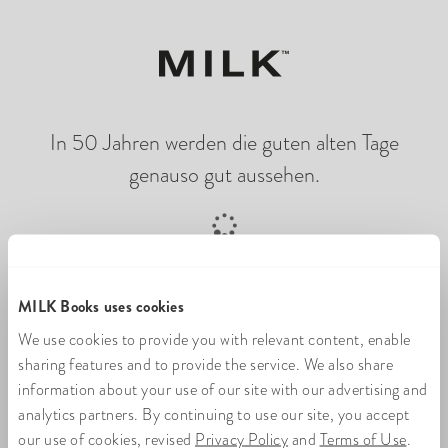
In 50 Jahren werden die guten alten Tage
genauso gut aussehen.
Online-Fotobuch wird geladen
MILK Books uses cookies
We use cookies to provide you with relevant content, enable
sharing features and to provide the service. We also share
information about your use of our site with our advertising and
analytics partners. By continuing to use our site, you accept
our use of cookies, revised
Privacy Policy
and
Terms of Use
.