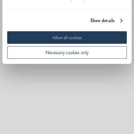
Show details
Allow all cookies
Necessary cookies only