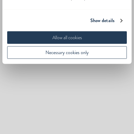
Show details
Allow all cookies
Necessary cookies only