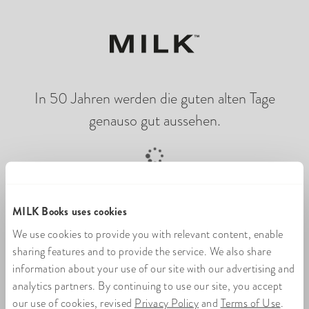
In 50 Jahren werden die guten alten Tage
genauso gut aussehen.
Online-Fotobuch wird geladen
MILK Books uses cookies
We use cookies to provide you with relevant content, enable
sharing features and to provide the service. We also share
information about your use of our site with our advertising and
analytics partners. By continuing to use our site, you accept
our use of cookies, revised
Privacy Policy
and
Terms of Use
.