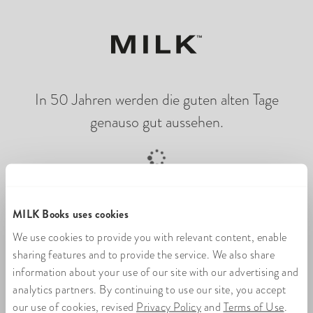
In 50 Jahren werden die guten alten Tage
genauso gut aussehen.
Online-Fotobuch wird geladen
MILK Books uses cookies
We use cookies to provide you with relevant content, enable
sharing features and to provide the service. We also share
information about your use of our site with our advertising and
analytics partners. By continuing to use our site, you accept
our use of cookies, revised
Privacy Policy
and
Terms of Use
.