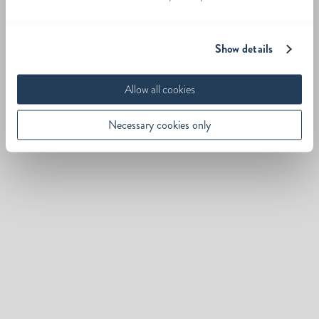
Show details
Allow all cookies
Necessary cookies only