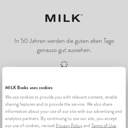
In 50 Jahren werden die guten alten Tage
genauso gut aussehen.
Online-Fotobuch wird geladen
MILK Books uses cookies
We use cookies to provide you with relevant content, enable
sharing features and to provide the service. We also share
information about your use of our site with our advertising and
analytics partners. By continuing to use our site, you accept
our use of cookies, revised
Privacy Policy
and
Terms of Use
.