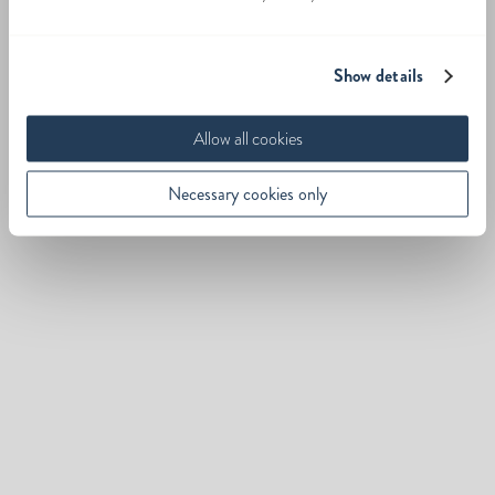
Show details
Allow all cookies
Necessary cookies only