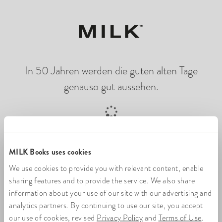
In 50 Jahren werden die guten alten Tage
genauso gut aussehen.
Online-Fotobuch wird geladen
MILK Books uses cookies
We use cookies to provide you with relevant content, enable
sharing features and to provide the service. We also share
information about your use of our site with our advertising and
analytics partners. By continuing to use our site, you accept
our use of cookies, revised
Privacy Policy
and
Terms of Use
.