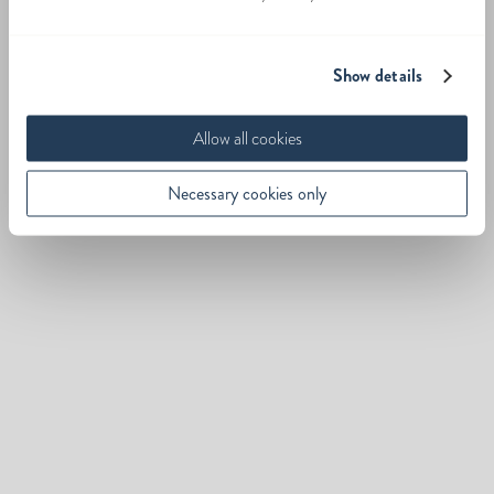
Show details
Allow all cookies
Necessary cookies only