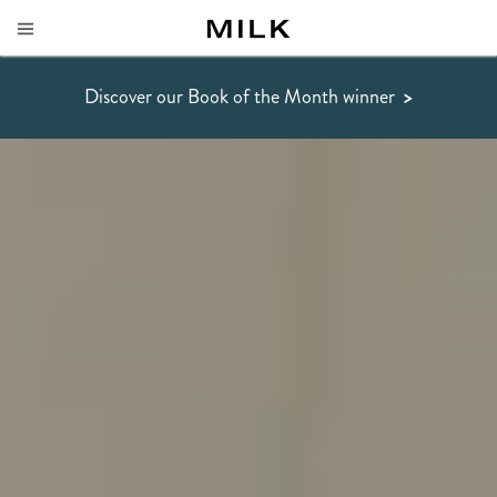
Discover our Book of the Month winner
>