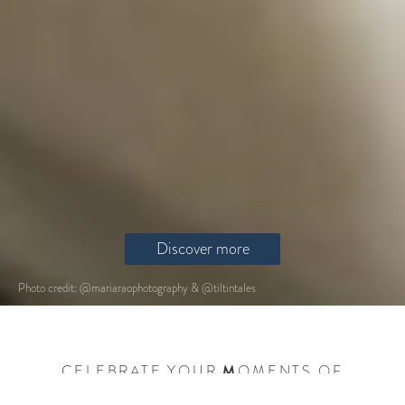
Discover more
Photo credit: @mariaraophotography & @tiltintales
CELEBRATE YOUR
M
OMENTS OF
I
NSPIRATION,
L
OVE AND
K
INSHIP