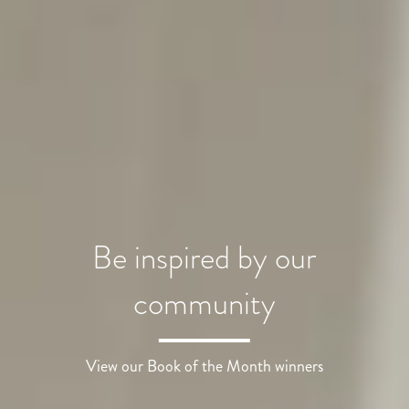
Be inspired by our
community
View our Book of the Month winners